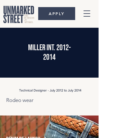
APPLY
miller int.
2012-
2014
Technical Designer - July 2012 to July 2014
Rodeo wear