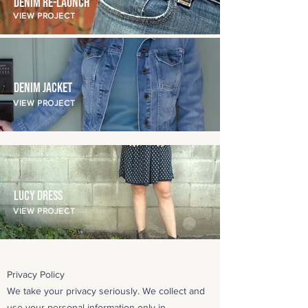
Denim Re-Launch
VIEW PROJECT
Denim Jacket
VIEW PROJECT
Lucy Dress
VIEW PROJECT
Privacy Policy
We take your privacy seriously. We collect and
use your personal information only in