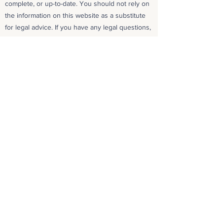
complete, or up-to-date. You should not rely on
the information on this website as a substitute
for legal advice. If you have any legal questions,
please consult with an attorney.
Copyright
All content on this website is protected by
copyright. You may not use any of the content
on this website without our express written
permission.
Contact Us
If you have any questions about our Privacy
Policy, Terms and Conditions, Disclaimer, or
Copyright, please
contact us
.
Date Last Updated
December 19, 2024