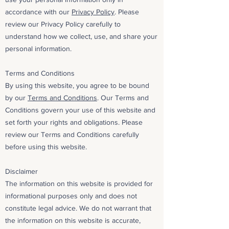
accordance with our
Privacy Policy
. Please
review our Privacy Policy carefully to
understand how we collect, use, and share your
personal information.
Terms and Conditions
By using this website, you agree to be bound
by our
Terms and Conditions
. Our Terms and
Conditions govern your use of this website and
set forth your rights and obligations. Please
review our Terms and Conditions carefully
before using this website.
Disclaimer
The information on this website is provided for
informational purposes only and does not
constitute legal advice. We do not warrant that
the information on this website is accurate,