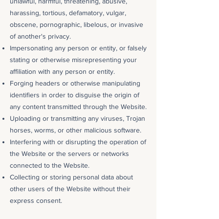
unlawful, harmful, threatening, abusive,
harassing, tortious, defamatory, vulgar,
obscene, pornographic, libelous, or invasive
of another's privacy.
Impersonating any person or entity, or falsely
stating or otherwise misrepresenting your
affiliation with any person or entity.
Forging headers or otherwise manipulating
identifiers in order to disguise the origin of
any content transmitted through the Website.
Uploading or transmitting any viruses, Trojan
horses, worms, or other malicious software.
Interfering with or disrupting the operation of
the Website or the servers or networks
connected to the Website.
Collecting or storing personal data about
other users of the Website without their
express consent.