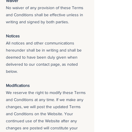
Waiver
No waiver of any provision of these Terms
and Conditions shall be effective unless in
writing and signed by both parties.
Notices
All notices and other communications
hereunder shall be in writing and shall be
deemed to have been duly given when
delivered to our contact page, as noted
below.
Modifications
We reserve the right to modify these Terms
and Conditions at any time. If we make any
changes, we will post the updated Terms
and Conditions on the Website. Your
continued use of the Website after any
changes are posted will constitute your