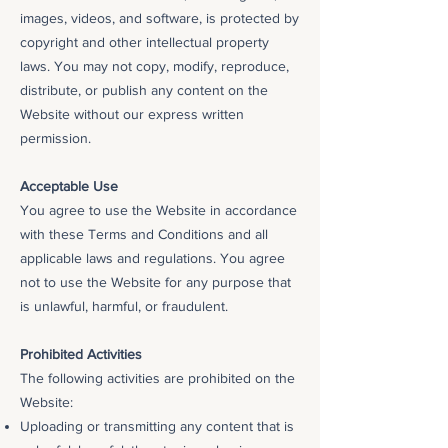
images, videos, and software, is protected by
copyright and other intellectual property
laws. You may not copy, modify, reproduce,
distribute, or publish any content on the
Website without our express written
permission.
Acceptable Use
You agree to use the Website in accordance
with these Terms and Conditions and all
applicable laws and regulations. You agree
not to use the Website for any purpose that
is unlawful, harmful, or fraudulent.
Prohibited Activities
The following activities are prohibited on the
Website:
Uploading or transmitting any content that is