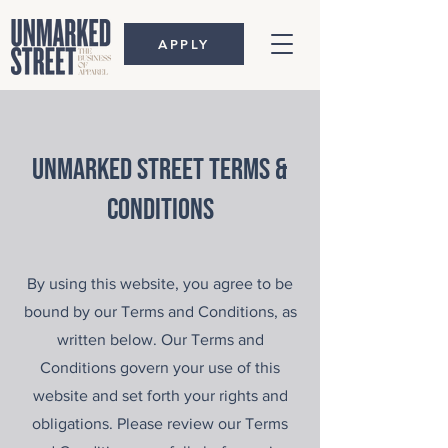
APPLY
unmarked street terms &
conditions
By using this website, you agree to be
bound by our Terms and Conditions, as
written below. Our Terms and
Conditions govern your use of this
website and set forth your rights and
obligations. Please review our Terms