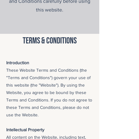
and Conditions carefully before using
this website.
terms & conditions
Introduction
These Website Terms and Conditions (the
"Terms and Conditions") govern your use of
this website (the "Website"). By using the
Website, you agree to be bound by these
Terms and Conditions. If you do not agree to
these Terms and Conditions, please do not
use the Website.
Intellectual Property
All content on the Website, including text,