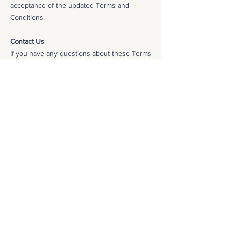
acceptance of the updated Terms and
Conditions.
Contact Us
If you have any questions about these Terms
and Conditions, please
contact us
.
These Terms and Conditions were last
updated on October 30, 2023.
Privacy Policy
We take your privacy seriously. We collect and
use your personal information only in
accordance with our
Privacy Policy
. Please
review our Privacy Policy carefully to
understand how we collect, use, and share your
personal information.