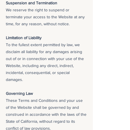
Suspension and Termination
We reserve the right to suspend or
terminate your access to the Website at any
time, for any reason, without notice.
Limitation of Liability
To the fullest extent permitted by law, we
disclaim all liability for any damages arising
out of or in connection with your use of the
Website, including any direct, indirect,
incidental, consequential, or special
damages.
Governing Law
These Terms and Conditions and your use
of the Website shall be governed by and
construed in accordance with the laws of the
State of California, without regard to its
conflict of law provisions.