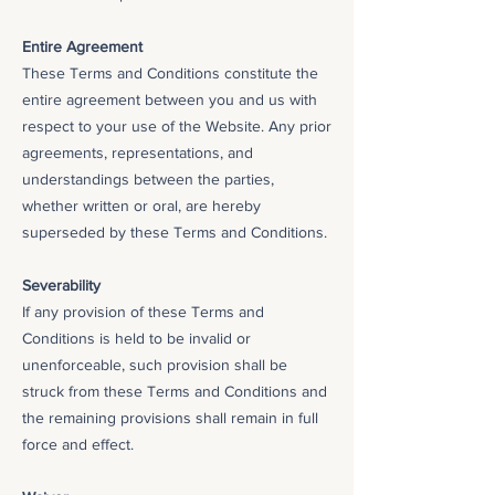
Entire Agreement
These Terms and Conditions constitute the
entire agreement between you and us with
respect to your use of the Website. Any prior
agreements, representations, and
understandings between the parties,
whether written or oral, are hereby
superseded by these Terms and Conditions.
Severability
If any provision of these Terms and
Conditions is held to be invalid or
unenforceable, such provision shall be
struck from these Terms and Conditions and
the remaining provisions shall remain in full
force and effect.