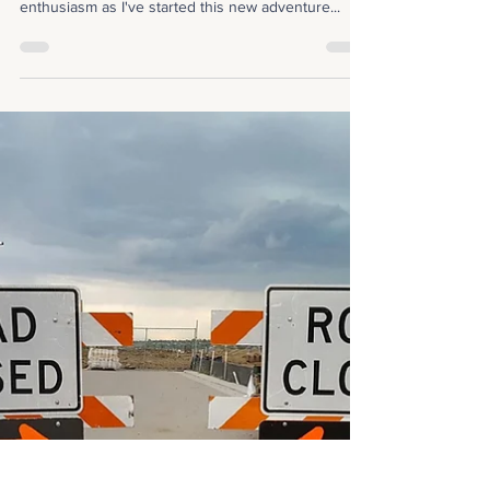
Rachel Erickson
Nov 23, 2021
1 min read
Giving Thanks
I wanted to use this week's post to thank everyone
who has surrounded me with support and
enthusiasm as I've started this new adventure...