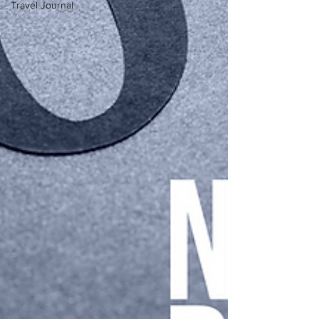
Travel Journal