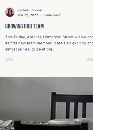
Rachel Erickson
Mar 29, 2022
2 min read
Growing Our Team
This Friday, April 1st, Unmarked Street will welcome
its first new team member. It feels so exciting and
almost surreal to be at this...