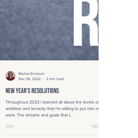
Rachel Erickson
Dec 26, 2022
2 min read
New Year's Resolutions
Throughout 2022 I learned all about the levels of
ambition and tenacity that I’m willing to put into my
work. The dreams and goals that I...