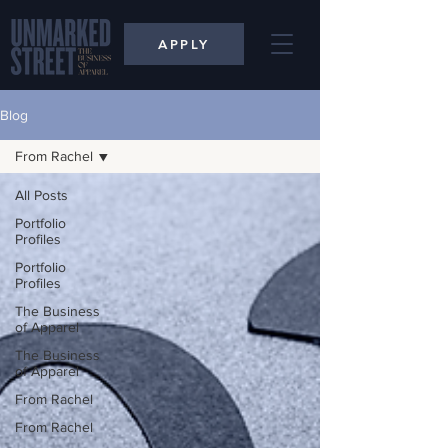
APPLY
Blog
From Rachel
All Posts
Portfolio
Profiles
Portfolio
Profiles
The Business
of Apparel
The Business
of Apparel
From Rachel
From Rachel