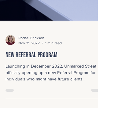
Rachel Erickson
Nov 21, 2022
1 min read
New Referral Program
Launching in December 2022, Unmarked Street is
officially opening up a new Referral Program for
individuals who might have future clients...