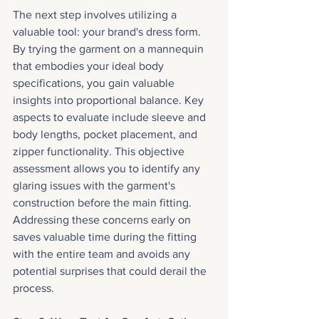
The next step involves utilizing a 
valuable tool: your brand's dress form. 
By trying the garment on a mannequin 
that embodies your ideal body 
specifications, you gain valuable 
insights into proportional balance. Key 
aspects to evaluate include sleeve and 
body lengths, pocket placement, and 
zipper functionality. This objective 
assessment allows you to identify any 
glaring issues with the garment's 
construction before the main fitting. 
Addressing these concerns early on 
saves valuable time during the fitting 
with the entire team and avoids any 
potential surprises that could derail the 
process.