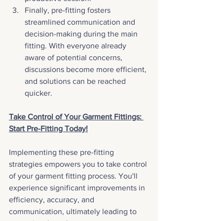
Finally, pre-fitting fosters 
streamlined communication and 
decision-making during the main 
fitting. With everyone already 
aware of potential concerns, 
discussions become more efficient, 
and solutions can be reached 
quicker.
Take Control of Your Garment Fittings: 
Start Pre-Fitting Today!
Implementing these pre-fitting 
strategies empowers you to take control 
of your garment fitting process. You'll 
experience significant improvements in 
efficiency, accuracy, and 
communication, ultimately leading to 