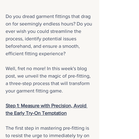
Do you dread garment fittings that drag 
on for seemingly endless hours? Do you 
ever wish you could streamline the 
process, identify potential issues 
beforehand, and ensure a smooth, 
efficient fitting experience? 
Well, fret no more! In this week's blog 
post, we unveil the magic of pre-fitting, 
a three-step process that will transform 
your garment fitting game.
Step 1: Measure with Precision, Avoid 
the Early Try-On Temptation
The first step in mastering pre-fitting is 
to resist the urge to immediately try on 