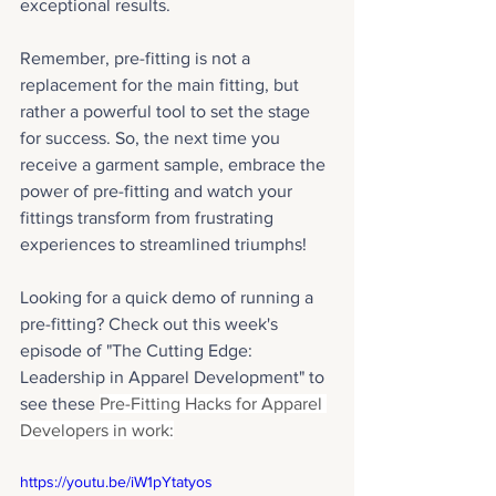
exceptional results. 
Remember, pre-fitting is not a 
replacement for the main fitting, but 
rather a powerful tool to set the stage 
for success. So, the next time you 
receive a garment sample, embrace the 
power of pre-fitting and watch your 
fittings transform from frustrating 
experiences to streamlined triumphs!
Looking for a quick demo of running a 
pre-fitting? Check out this week's 
episode of "The Cutting Edge: 
Leadership in Apparel Development" to 
see these 
Pre-Fitting Hacks for Apparel 
Developers in work:
https://youtu.be/iW1pYtatyos