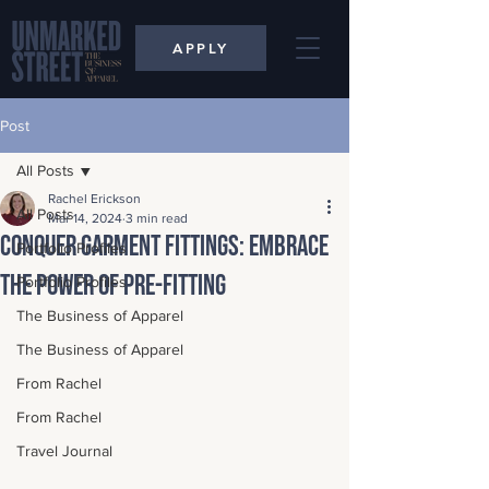
APPLY
Post
All Posts
Rachel Erickson
All Posts
Mar 14, 2024
3 min read
Conquer Garment Fittings: Embrace
Portfolio Profiles
the Power of Pre-Fitting
Portfolio Profiles
The Business of Apparel
The Business of Apparel
From Rachel
From Rachel
Travel Journal