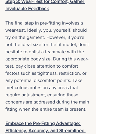
Step 3: Wear-Test for Comfort, Gather 
Invaluable Feedback
The final step in pre-fitting involves a 
wear-test. Ideally, you, yourself, should 
try on the garment. However, if you're 
not the ideal size for the fit model, don't 
hesitate to enlist a teammate with the 
appropriate body size. During this wear-
test, pay close attention to comfort 
factors such as tightness, restriction, or 
any potential discomfort points. Take 
meticulous notes on any areas that 
require adjustment, ensuring these 
concerns are addressed during the main 
fitting when the entire team is present.
Embrace the Pre-Fitting Advantage: 
Efficiency, Accuracy, and Streamlined 