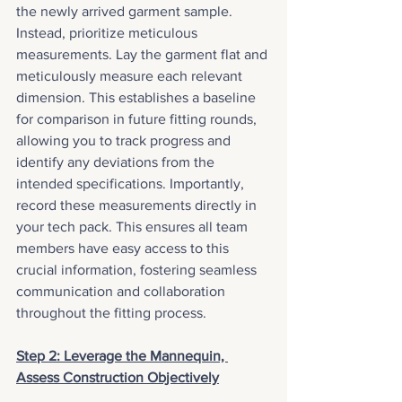
the newly arrived garment sample. 
Instead, prioritize meticulous 
measurements. Lay the garment flat and 
meticulously measure each relevant 
dimension. This establishes a baseline 
for comparison in future fitting rounds, 
allowing you to track progress and 
identify any deviations from the 
intended specifications. Importantly, 
record these measurements directly in 
your tech pack. This ensures all team 
members have easy access to this 
crucial information, fostering seamless 
communication and collaboration 
throughout the fitting process.
Step 2: Leverage the Mannequin, 
Assess Construction Objectively