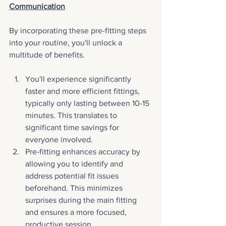
Communication
By incorporating these pre-fitting steps 
into your routine, you'll unlock a 
multitude of benefits.
You'll experience significantly 
faster and more efficient fittings, 
typically only lasting between 10-15 
minutes. This translates to 
significant time savings for 
everyone involved. 
Pre-fitting enhances accuracy by 
allowing you to identify and 
address potential fit issues 
beforehand. This minimizes 
surprises during the main fitting 
and ensures a more focused, 
productive session. 