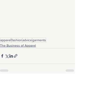
apparel
fashion
advice
garments
The Business of Apparel
See All
Recent Posts