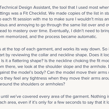
chnical Design Assistant, the tool that I used most when 
tings was a Fit Checklist. We made copies of the list in st
 each fit session with me to make sure I wouldn’t miss an
dious and annoying to go through the same list over and ov
lead to mastery over time. Eventually, I didn’t need to bring
em memorized, and the process became automatic.
s at the top of each garment, and works its way down. So if
start by reviewing the collar and neckline shape. Does it lo
 it a flattering shape? Is the neckline choking the fit mode
m there, we look at the shoulder slope and the armhole. 
against the model’s body? Can the model move their arms 
Do they feel any tightness when they move their arms ar
around the shoulders or armholes?
until we’ve covered every area of the garment. Nothing is
h area, even if it’s only for a few seconds to say that it 