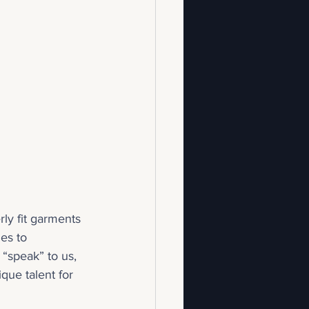
ly fit garments 
es to 
“speak” to us, 
que talent for 