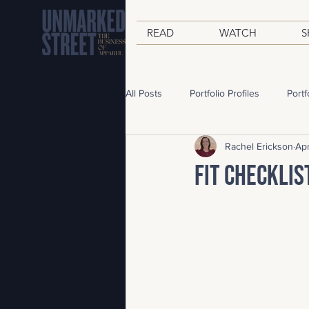
READ
WATCH
S
All Posts
Portfolio Profiles
Portf
Rachel Erickson
Apr
From Rachel
Travel Journal
Fit Checklis