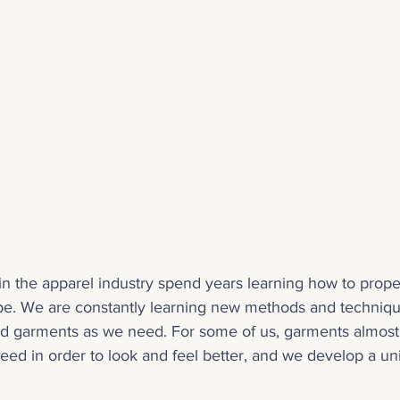
n the apparel industry spend years learning how to proper
type. We are constantly learning new methods and techniqu
nd garments as we need. For some of us, garments almost 
need in order to look and feel better, and we develop a uni