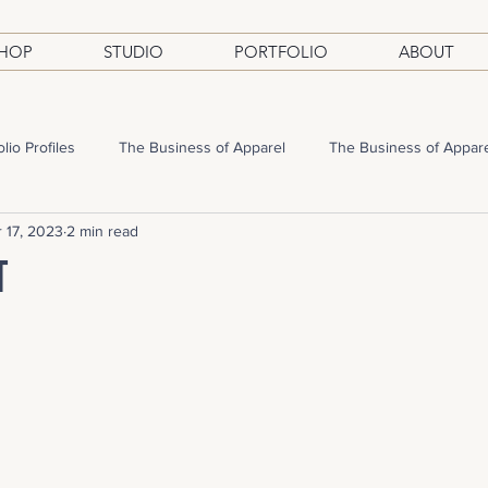
HOP
STUDIO
PORTFOLIO
ABOUT
olio Profiles
The Business of Apparel
The Business of Appar
 17, 2023
2 min read
t