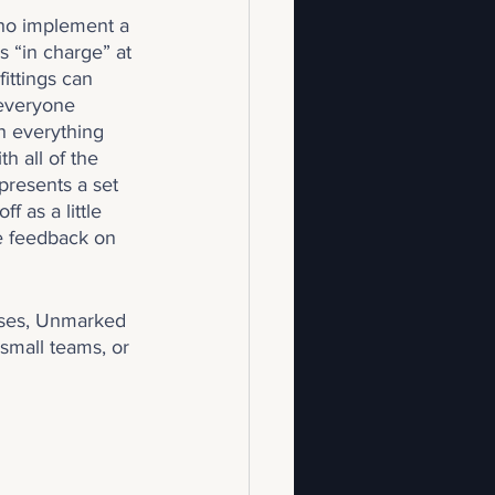
who implement a 
s “in charge” at 
ittings can 
 everyone 
sh everything 
h all of the 
resents a set 
 as a little 
e feedback on 
esses, Unmarked 
 small teams, or 