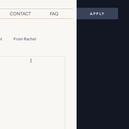
CONTACT
FAQ
APPLY
el
From Rachel