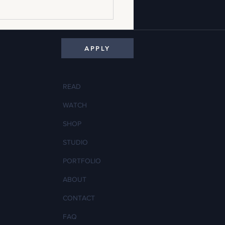
APPLY
READ
WATCH
ldilocks of Garment Fit: How to
SHOP
 a Sample That's Too Big or Too
STUDIO
PORTFOLIO
ABOUT
CONTACT
FAQ