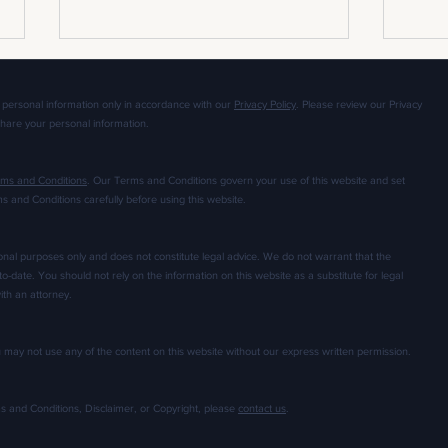
 personal information only in accordance with our
Privacy Policy
. Please review our Privacy
share your personal information.
ms and Conditions
. Our Terms and Conditions govern your use of this website and set
ms and Conditions carefully before using this website.
How to Deal with a Disastrous Apparel
The Go
Prototype: 3 Tips for Apparel
Handle
ional purposes only and does not constitute legal advice. We do not warrant that the
Developers
Small
to-date. You should not rely on the information on this website as a substitute for legal
ith an attorney.
ou may not use any of the content on this website without our express written permission.
ms and Conditions, Disclaimer, or Copyright, please
contact us
.