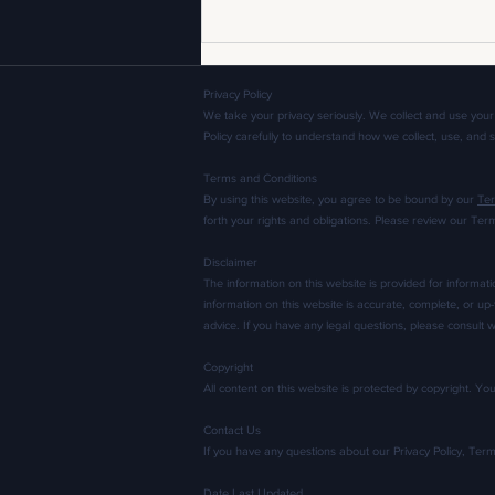
Privacy Policy
We take your privacy seriously. We collect and use your
Policy carefully to understand how we collect, use, and 
Terms and Conditions
By using this website, you agree to be bound by our
Ter
forth your rights and obligations. Please review our Ter
Don't Be Afraid to Cut: How
Disclaimer
Manipulating Garments Leads to
The information on this website is provided for informat
Better Apparel Development
information on this website is accurate, complete, or up-
advice. If you have any legal questions, please consult w
Copyright
All content on this website is protected by copyright. Y
Contact Us
If you have any questions about our Privacy Policy, Ter
Date Last Updated