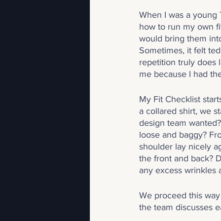
When I was a young Te
how to run my own fit
would bring them into
Sometimes, it felt te
repetition truly does 
me because I had th
My Fit Checklist start
a collared shirt, we 
design team wanted? Is
loose and baggy? Fro
shoulder lay nicely 
the front and back? 
any excess wrinkles 
We proceed this way 
the team discusses eac