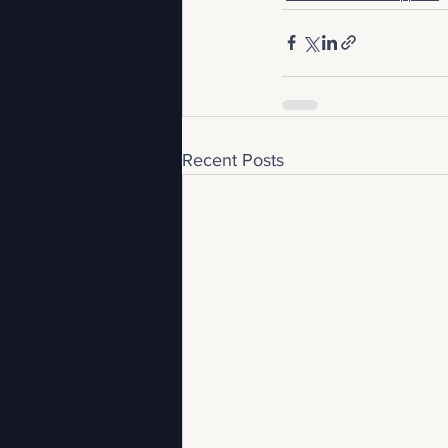
Recent Posts