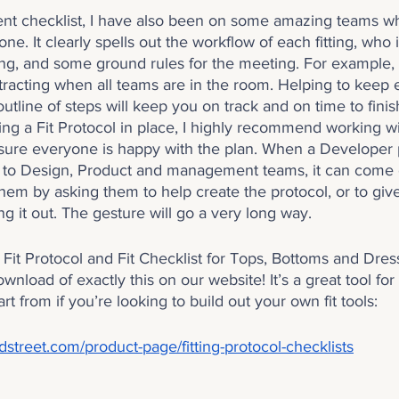
ment checklist, I have also been on some amazing teams 
one. It clearly spells out the workflow of each fitting, who i
ting, and some ground rules for the meeting. For example, f
racting when all teams are in the room. Helping to keep
outline of steps will keep you on track and on time to fini
g a Fit Protocol in place, I highly recommend working wit
sure everyone is happy with the plan. When a Developer p
s to Design, Product and management teams, it can come off
hem by asking them to help create the protocol, or to giv
ng it out. The gesture will go a very long way.
 a Fit Protocol and Fit Checklist for Tops, Bottoms and Dr
ownload of exactly this on our website! It’s a great tool for
art from if you’re looking to build out your own fit tools:
street.com/product-page/fitting-protocol-checklists