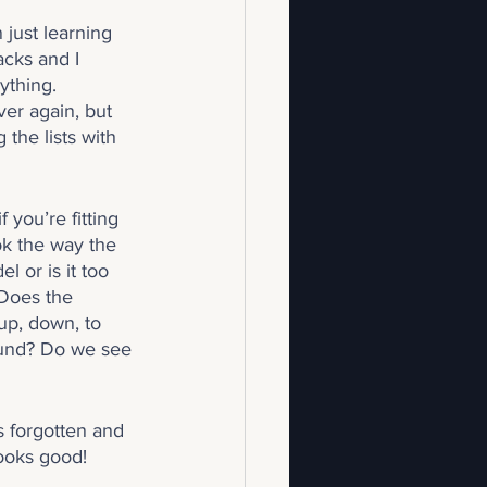
just learning 
acks and I 
ything. 
er again, but 
 the lists with 
 you’re fitting 
ok the way the 
l or is it too 
Does the 
up, down, to 
ound? Do we see 
 forgotten and 
looks good!