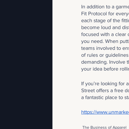
In addition to a gar
Fit Protocol for every
each stage of the fit
become loud and dist
focused with a clear 
you need. When puttin
teams involved to en
of rules or guideline
demanding. Involve t
your idea before rolli
If you’re looking for
Street offers a free d
a fantastic place to st
https://www.unmarked
The Business of Apparel