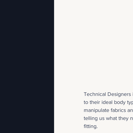
Technical Designers i
to their ideal body 
manipulate fabrics a
telling us what they 
fitting.