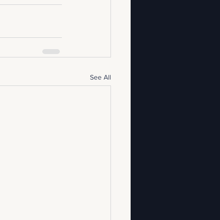
See All