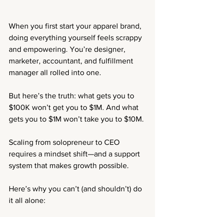
When you first start your apparel brand, 
doing everything yourself feels scrappy 
and empowering. You’re designer, 
marketer, accountant, and fulfillment 
manager all rolled into one.
But here’s the truth: what gets you to 
$100K won’t get you to $1M. And what 
gets you to $1M won’t take you to $10M.
Scaling from solopreneur to CEO 
requires a mindset shift—and a support 
system that makes growth possible.
Here’s why you can’t (and shouldn’t) do 
it all alone: