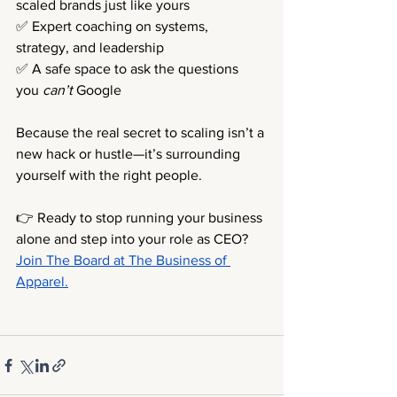
scaled brands just like yours 
✅ Expert coaching on systems, 
strategy, and leadership 
✅ A safe space to ask the questions 
you 
can’t
 Google
Because the real secret to scaling isn’t a 
new hack or hustle—it’s surrounding 
yourself with the right people.
👉 Ready to stop running your business 
alone and step into your role as CEO?
Join The Board at The Business of 
Apparel.