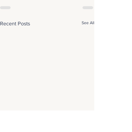
See All
Recent Posts