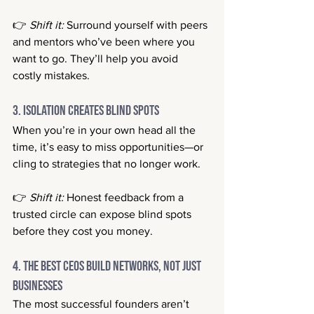
👉 
Shift it:
 Surround yourself with peers 
and mentors who’ve been where you 
want to go. They’ll help you avoid 
costly mistakes.
3. Isolation Creates Blind Spots
When you’re in your own head all the 
time, it’s easy to miss opportunities—or 
cling to strategies that no longer work.
👉 
Shift it:
 Honest feedback from a 
trusted circle can expose blind spots 
before they cost you money.
4. The Best CEOs Build Networks, Not Just 
Businesses
The most successful founders aren’t 