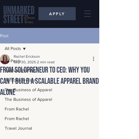
APPLY
Post
All Posts
Rachel Erickson
All Posts
Sep 30, 2025
2 min read
From Solopreneur to CEO: Why You
Portfolio Profiles
Can’t Build a Scalable Apparel Brand
Portfolio Profiles
The Business of Apparel
Alone
The Business of Apparel
From Rachel
From Rachel
Travel Journal