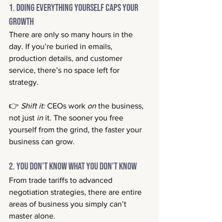
1. Doing Everything Yourself Caps Your 
Growth
There are only so many hours in the 
day. If you’re buried in emails, 
production details, and customer 
service, there’s no space left for 
strategy.
👉 
Shift it:
 CEOs work 
on
 the business, 
not just 
in
 it. The sooner you free 
yourself from the grind, the faster your 
business can grow.
2. You Don’t Know What You Don’t Know
From trade tariffs to advanced 
negotiation strategies, there are entire 
areas of business you simply can’t 
master alone.