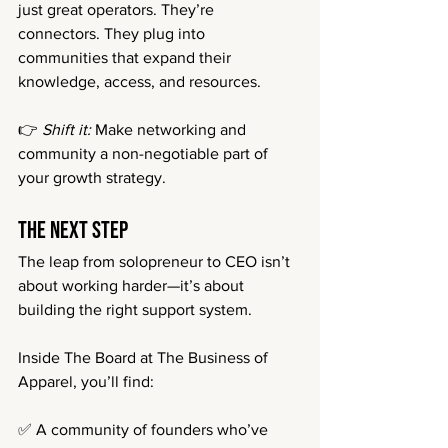
just great operators. They’re 
connectors. They plug into 
communities that expand their 
knowledge, access, and resources.
👉 
Shift it:
 Make networking and 
community a non-negotiable part of 
your growth strategy.
The Next Step
The leap from solopreneur to CEO isn’t 
about working harder—it’s about 
building the right support system.
Inside The Board at The Business of 
Apparel, you’ll find:
✅ A community of founders who’ve 