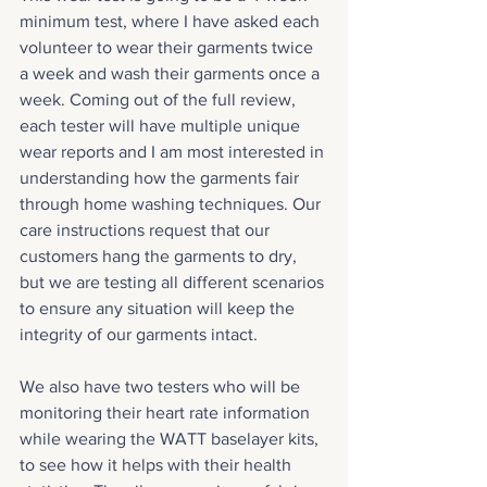
minimum test, where I have asked each 
volunteer to wear their garments twice 
a week and wash their garments once a 
week. Coming out of the full review, 
each tester will have multiple unique 
wear reports and I am most interested in 
understanding how the garments fair 
through home washing techniques. Our 
care instructions request that our 
customers hang the garments to dry, 
but we are testing all different scenarios 
to ensure any situation will keep the 
integrity of our garments intact.
We also have two testers who will be 
monitoring their heart rate information 
while wearing the WATT baselayer kits, 
to see how it helps with their health 