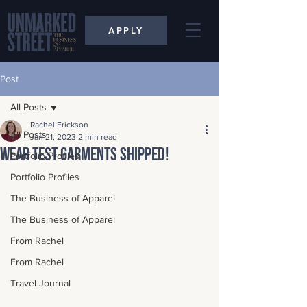
APPLY
Post
All Posts
Rachel Erickson
All Posts
Jan 21, 2023
2 min read
Wear Test Garments Shipped!
Portfolio Profiles
Portfolio Profiles
The Business of Apparel
The Business of Apparel
From Rachel
From Rachel
Travel Journal