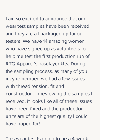
I am so excited to announce that our 
wear test samples have been received, 
and they are all packaged up for our 
testers! We have 14 amazing women 
who have signed up as volunteers to 
help me test the first production run of 
RTQ Apparel’s baselayer kits. During 
the sampling process, as many of you 
may remember, we had a few issues 
with thread tension, fit and 
construction. In reviewing the samples I 
received, it looks like all of these issues 
have been fixed and the production 
units are of the highest quality I could 
have hoped for!
This wear test is going to be a 4-week 