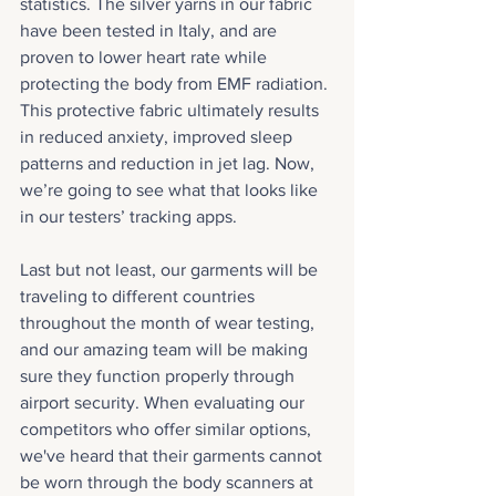
statistics. The silver yarns in our fabric 
have been tested in Italy, and are 
proven to lower heart rate while 
protecting the body from EMF radiation. 
This protective fabric ultimately results 
in reduced anxiety, improved sleep 
patterns and reduction in jet lag. Now, 
we’re going to see what that looks like 
in our testers’ tracking apps.
Last but not least, our garments will be 
traveling to different countries 
throughout the month of wear testing, 
and our amazing team will be making 
sure they function properly through 
airport security. When evaluating our 
competitors who offer similar options, 
we've heard that their garments cannot 
be worn through the body scanners at 