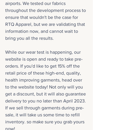
airports. We tested our fabrics 
throughout the development process to 
ensure that wouldn't be the case for 
RTQ Apparel, but we are validating that 
information now, and cannot wait to 
bring you all the results.
While our wear test is happening, our 
website is open and ready to take pre-
orders. If you'd like to get 15% off the 
retail price of these high-end, quality, 
health improving garments, head over 
to the website today! Not only will you 
get a discount, but it will also guarantee 
delivery to you no later than April 2023. 
If we sell through garments during pre-
sale, it will take us some time to refill 
inventory. so make sure you grab yours 
now! 