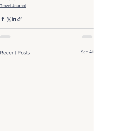
Travel Journal
See All
Recent Posts