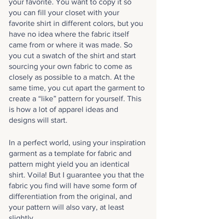
your favorite. You want to copy it so 
you can fill your closet with your 
favorite shirt in different colors, but you 
have no idea where the fabric itself 
came from or where it was made. So 
you cut a swatch of the shirt and start 
sourcing your own fabric to come as 
closely as possible to a match. At the 
same time, you cut apart the garment to 
create a “like” pattern for yourself. This 
is how a lot of apparel ideas and 
designs will start.
In a perfect world, using your inspiration 
garment as a template for fabric and 
pattern might yield you an identical 
shirt. Voila! But I guarantee you that the 
fabric you find will have some form of 
differentiation from the original, and 
your pattern will also vary, at least 
slightly. 