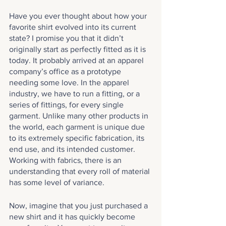
Have you ever thought about how your 
favorite shirt evolved into its current 
state? I promise you that it didn’t 
originally start as perfectly fitted as it is 
today. It probably arrived at an apparel 
company’s office as a prototype 
needing some love. In the apparel 
industry, we have to run a fitting, or a 
series of fittings, for every single 
garment. Unlike many other products in 
the world, each garment is unique due 
to its extremely specific fabrication, its 
end use, and its intended customer. 
Working with fabrics, there is an 
understanding that every roll of material 
has some level of variance. 
Now, imagine that you just purchased a 
new shirt and it has quickly become 