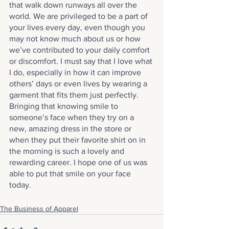
that walk down runways all over the 
world. We are privileged to be a part of 
your lives every day, even though you 
may not know much about us or how 
we’ve contributed to your daily comfort 
or discomfort. I must say that I love what 
I do, especially in how it can improve 
others’ days or even lives by wearing a 
garment that fits them just perfectly. 
Bringing that knowing smile to 
someone’s face when they try on a 
new, amazing dress in the store or 
when they put their favorite shirt on in 
the morning is such a lovely and 
rewarding career. I hope one of us was 
able to put that smile on your face 
today.
The Business of Apparel