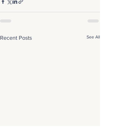
See All
Recent Posts