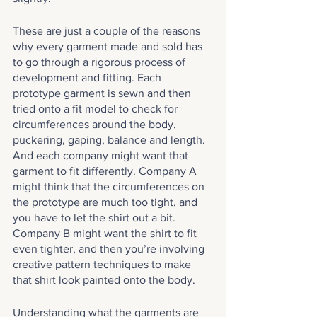
These are just a couple of the reasons 
why every garment made and sold has 
to go through a rigorous process of 
development and fitting. Each 
prototype garment is sewn and then 
tried onto a fit model to check for 
circumferences around the body, 
puckering, gaping, balance and length. 
And each company might want that 
garment to fit differently. Company A 
might think that the circumferences on 
the prototype are much too tight, and 
you have to let the shirt out a bit. 
Company B might want the shirt to fit 
even tighter, and then you’re involving 
creative pattern techniques to make 
that shirt look painted onto the body.
Understanding what the garments are 