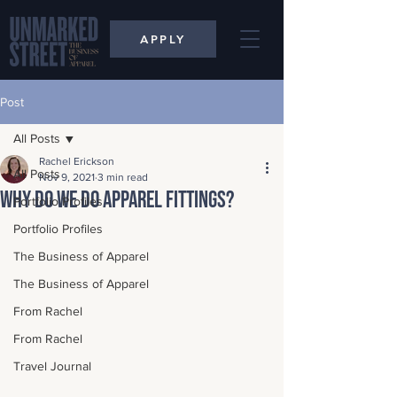
APPLY
Post
All Posts
Rachel Erickson
All Posts
Nov 9, 2021
3 min read
Why Do We Do Apparel Fittings?
Portfolio Profiles
Portfolio Profiles
The Business of Apparel
The Business of Apparel
From Rachel
From Rachel
Travel Journal