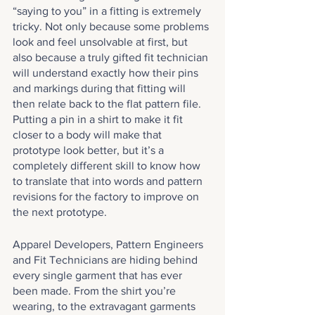
“saying to you” in a fitting is extremely 
tricky. Not only because some problems 
look and feel unsolvable at first, but 
also because a truly gifted fit technician 
will understand exactly how their pins 
and markings during that fitting will 
then relate back to the flat pattern file. 
Putting a pin in a shirt to make it fit 
closer to a body will make that 
prototype look better, but it’s a 
completely different skill to know how 
to translate that into words and pattern 
revisions for the factory to improve on 
the next prototype.
Apparel Developers, Pattern Engineers 
and Fit Technicians are hiding behind 
every single garment that has ever 
been made. From the shirt you’re 
wearing, to the extravagant garments 