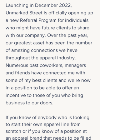
Launching in December 2022, 
Unmarked Street is officially opening up 
a new Referral Program for individuals 
who might have future clients to share 
with our company. Over the past year, 
our greatest asset has been the number 
of amazing connections we have 
throughout the apparel industry. 
Numerous past coworkers, managers 
and friends have connected me with 
some of my best clients and we’re now 
in a position to be able to offer an 
incentive to those of you who bring 
business to our doors.
If you know of anybody who is looking 
to start their own apparel line from 
scratch or if you know of a position at 
an apparel brand that needs to be filled 