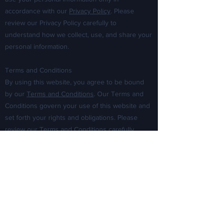
accordance with our
Privacy Policy
. Please
review our Privacy Policy carefully to
understand how we collect, use, and share your
personal information.
Terms and Conditions
By using this website, you agree to be bound
by our
Terms and Conditions
. Our Terms and
Conditions govern your use of this website and
set forth your rights and obligations. Please
review our Terms and Conditions carefully
before using this website.
Disclaimer
The information on this website is provided for
informational purposes only and does not
constitute legal advice. We do not warrant that
the information on this website is accurate,