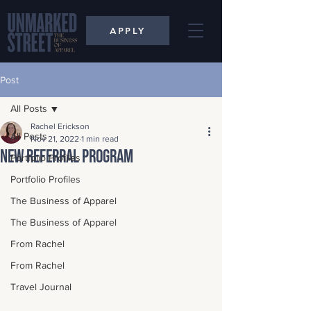
APPLY
Post
All Posts
Rachel Erickson
All Posts
Nov 21, 2022
1 min read
New Referral Program
Portfolio Profiles
Portfolio Profiles
The Business of Apparel
The Business of Apparel
From Rachel
From Rachel
Travel Journal