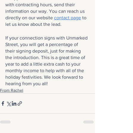
with contracting hours, send their 
information our way. You can reach us 
directly on our website 
contact page
 to 
let us know about the lead.
If your connection signs with Unmarked 
Street, you will get a percentage of 
their signing deposit, just for making 
the introduction. This is a great time of 
year to add a little extra cash to your 
monthly income to help with all of the 
holiday festivities. We look forward to 
hearing from you all!
From Rachel